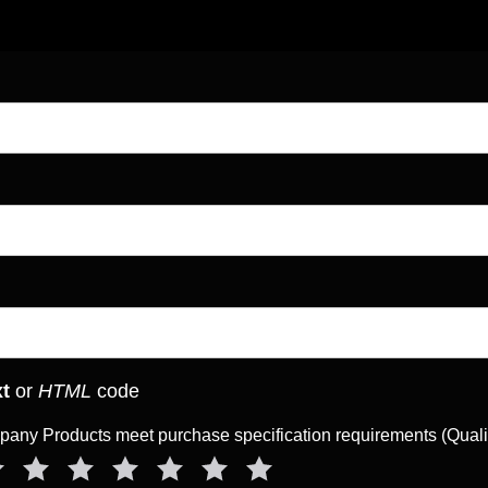
xt
or
HTML
code
ny Products meet purchase specification requirements (Qual