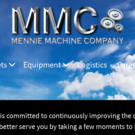
ts
Equipment
Logistics
Care
 committed to continuously improving the qu
 better serve you by taking a few moments to 