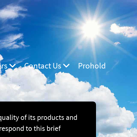
ers
Contact Us
Prohold
ality of its products and
respond to this brief