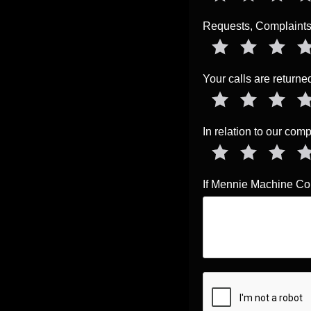
Requests, Complaints,
Your calls are return
In relation to our co
If Mennie Machine Com
Prove You're 