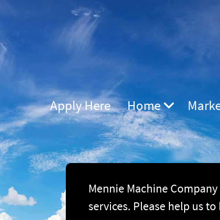
Apply Here
Home
Marke
Mennie Machine Company is
services. Please help us to