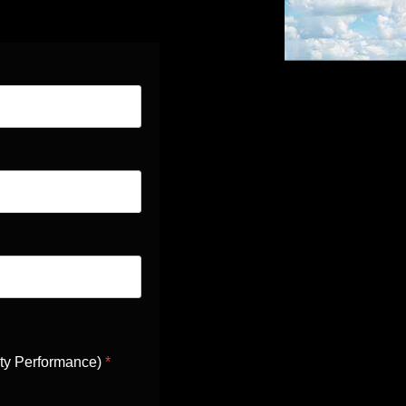
ity Performance)
*