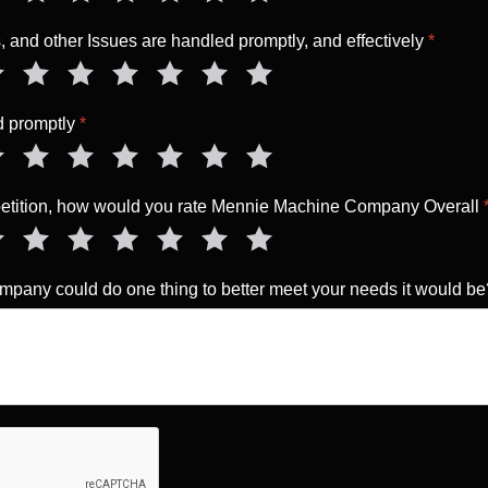
 and other Issues are handled promptly, and effectively
*
ed promptly
*
mpetition, how would you rate Mennie Machine Company Overall
pany could do one thing to better meet your needs it would b
a Human
*