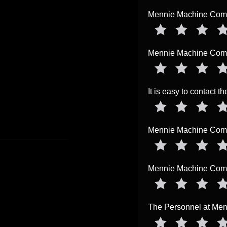
Mennie Machine Compa
Mennie Machine Compa
It is easy to contact 
Mennie Machine Compa
Mennie Machine Compa
The Personnel at Me