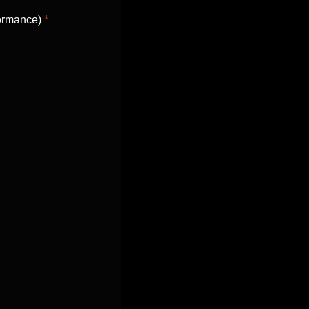
formance)
*