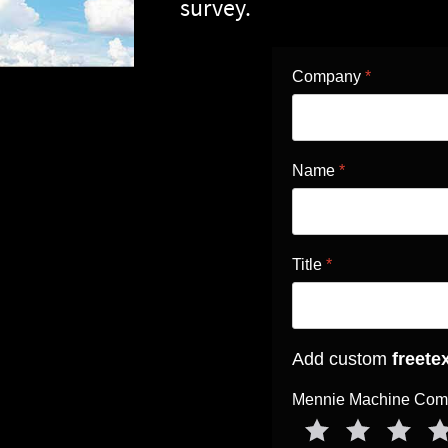
survey.
Company
*
Name
*
Title
*
Add custom
freete
Mennie Machine Compa