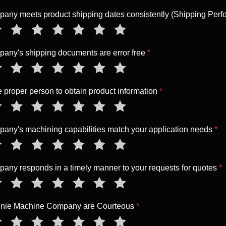
ny meets product shipping dates consistently (Shipping Per
ny's shipping documents are error free
*
the proper person to obtain product information
*
ny's machining capabilities match your application needs
*
ny responds in a timely manner to your requests for quotes
*
nnie Machine Company are Courteous
*