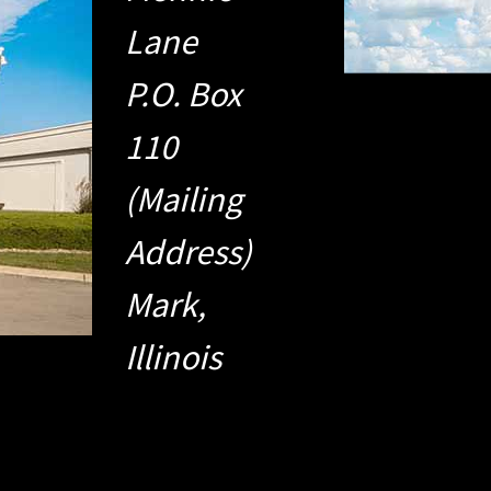
Lane
P.O. Box
110
(Mailing
Address)
Mark,
Illinois