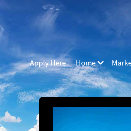
Apply Here
Home
Marke