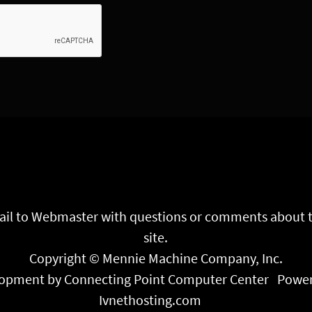
il to
Webmaster
with questions or comments about 
site.
Copyright © Mennie Machine Company, Inc.
opment by Connecting Point Computer Center
Power
Ivnethosting.com