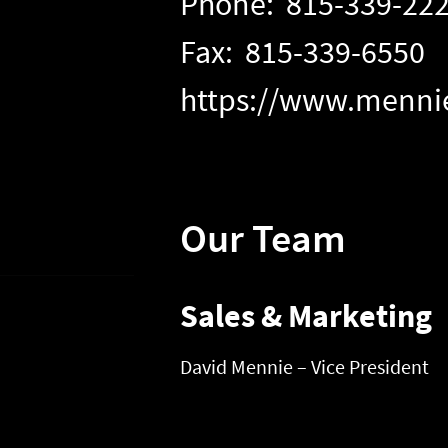
Phone: 815-339-22
Fax: 815-339-6550
https://www.menni
Our Team
Sales & Marketing
David Mennie – Vice President