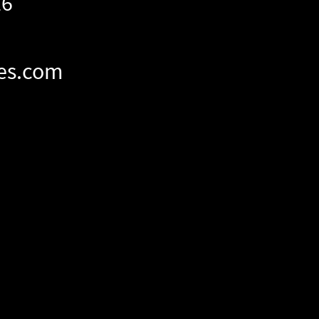
26
es.com