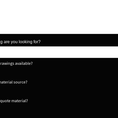
g are you looking for?
rawings available?
aterial source?
quote material?