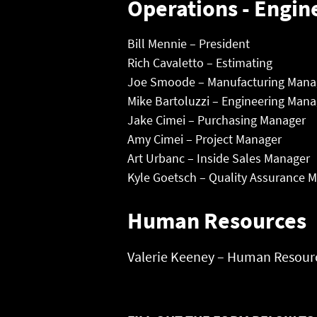
Operations - Engin
Bill Mennie – President
Rich Cavaletto – Estimating
Joe Smoode – Manufacturing Mana
Mike Bartoluzzi – Engineering Mana
Jake Cimei – Purchasing Manager
Amy Cimei – Project Manager
Art Urbanc – Inside Sales Manager
Kyle Goetsch – Quality Assurance 
Human Resources
Valerie Keeney – Human Resourc