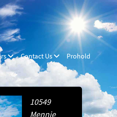
ers
Contact Us
Prohold
10549
Mennie