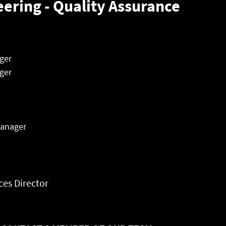
eering - Quality Assurance
ger
ger
Manager
es Director