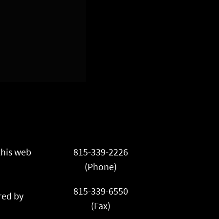
this web
815-339-2226
(Phone)
815-339-6550
ed by
(Fax)