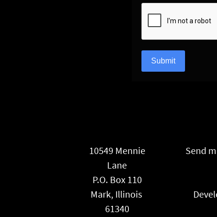
reCAPTCHA
*
Submit
10549 Mennie
Send ma
Lane
P.O. Box 110
Mark, Illinois
Devel
61340