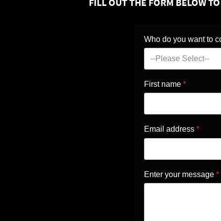
FILL OUT THE FORM BELOW T
Who do you want to c
First name
*
Email address
*
Enter your message
*