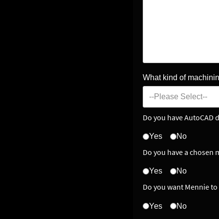
What kind of machinin
Do you have AutoCAD d
Yes
No
Do you have a chosen m
Yes
No
Do you want Mennie to 
Yes
No