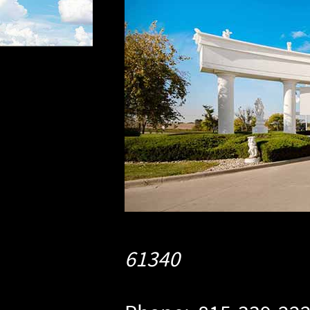
61340