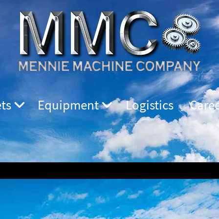
ts
Equipment
Logistics
Care