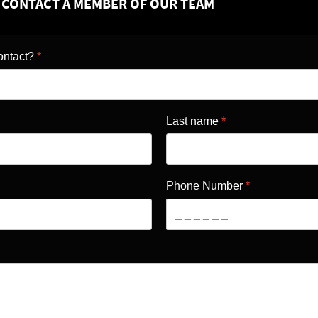
O CONTACT A MEMBER OF OUR TEAM
ontact?
*
Last name
*
Phone Number
*