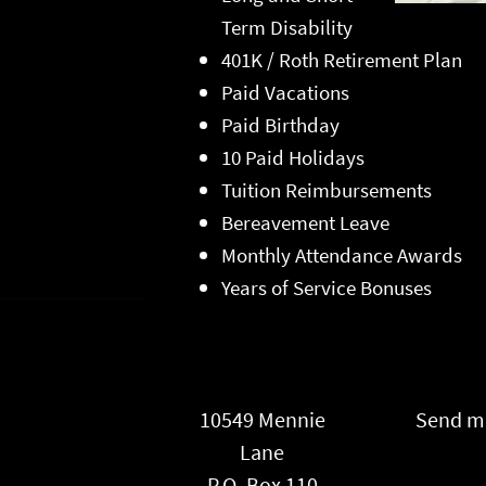
Term Disability
401K / Roth Retirement Plan
Paid Vacations
Paid Birthday
10 Paid Holidays
Tuition Reimbursements
Bereavement Leave
Monthly Attendance Awards
Years of Service Bonuses
10549 Mennie
Send ma
Lane
P.O. Box 110