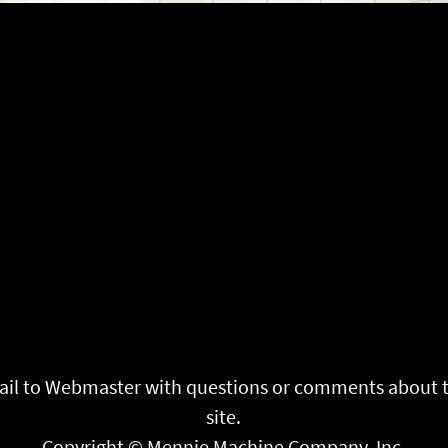
il to
Webmaster
with questions or comments about 
site.
Copyright © Mennie Machine Company, Inc.