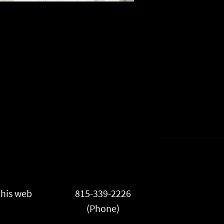
this web
815-339-2226
(Phone)