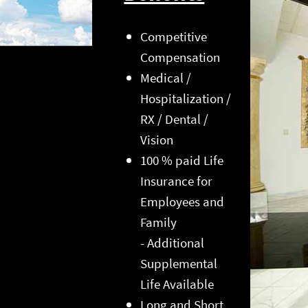
Competitive
Compensation
Medical /
Hospitalization /
RX / Dental /
Vision
100 % paid Life
Insurance for
Employees and
Family
- Additional
Supplemental
Life Available
Long and Short