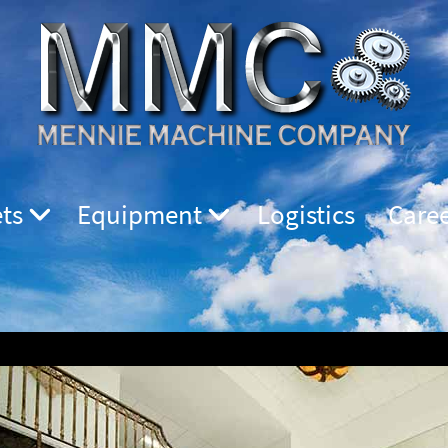
ts
Equipment
Logistics
Care