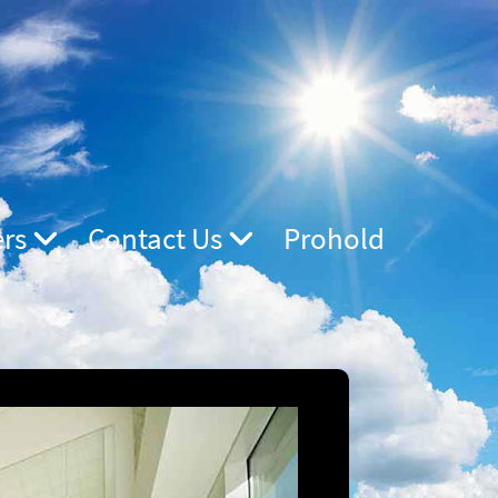
ers
Contact Us
Prohold