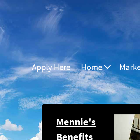
Apply Here
Home
Marke
Mennie's
Benefits